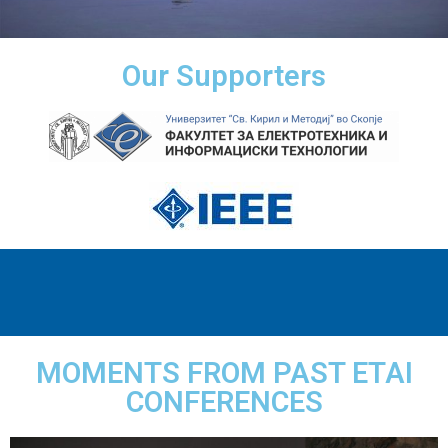
Our Supporters
MOMENTS FROM PAST ETAI
CONFERENCES