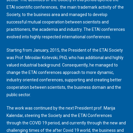
ETAI scientific conferences,
the main trademark activity of the
Society,
to the business area and managed to develop
successful mutual cooperation between scientists and
practitioners, the academia and industry. The ETAI conferences
evolved into highly respected international conferences.
Starting from January, 2015, the President of the ETAI Society
was Prof. Miroslav Kotevski, PhD, who has additional and highly
valued industrial background. Consequently, he managed to
change the ETAI conferences approach to more dynamic,
industry oriented conferences, supporting and creating better
cooperation between scientists, the business domain and the
public sector.
The work was continued by the next President prof. Marija
Kalendar, steering the Society and the ETAI Conferences
through the COVID 19 period, and currently through the new and
challenging times of the after Covid 19 world, the business and