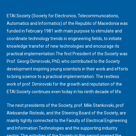
ETAI Society (Society for Electronics, Telecommunications,
Automatics and Informatics) of the Republic of Macedonia was
funded in February 1981 with main purpose to stimulate and
coordinate technology trends in engineering fields, to initiate
knowledge transfer of new technologies and encourage its
practical implementation.The first President of the Society was
Prof. Georgi Dimirovski, PhD, who contributed to the Society
development inspiring young scientists in their work and efforts
to bring science to a practical implementation. The restless
work of prof. Dimirovski for the growth and reputation of the
ETAI Society continues even today in his ninth decade of life.
The next presidents of the Society
, prof. Mile Stankovski, prof.
Aleksandar Risteski,
and the Steering Board of the Society, are
mainly tightly connected to the Faculty of Electrical Engineering
and Information Technologies and the supporting industry
sector. The activities of the Society in this period opened the