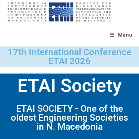
Menu
17th International Conference
ETAI 2026
ETAI Society
ETAI SOCIETY - One of the
oldest Engineering Societies
in N. Macedonia