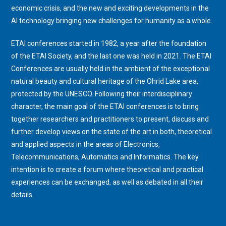
economic crisis, and the new and exciting developments in the
AI technology bringing new challenges for humanity as a whole.
ETAI conferences started in 1982, a year after the foundation
of the ETAI Society, and the last one was held in 2021. The ETAI
Conferences are usually held in the ambient of the exceptional
natural beauty and cultural heritage of the Ohrid Lake area,
protected by the UNESCO. Following their interdisciplinary
character, the main goal of the ETAI conferences is to bring
together researchers and practitioners to present, discuss and
further develop views on the state of the art in both, theoretical
and applied aspects in the areas of Electronics,
Telecommunications, Automatics and Informatics. The key
intention is to create a forum where theoretical and practical
experiences can be exchanged, as well as debated in all their
details.