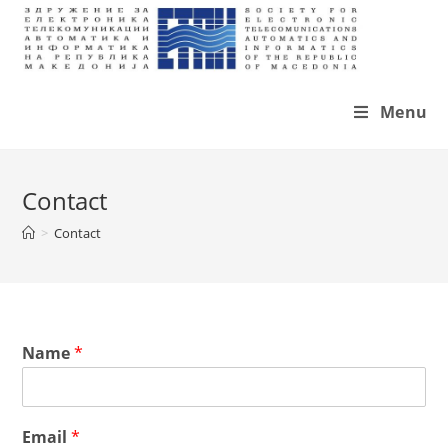
Skip
to
content
Menu
Contact
>
Contact
Name
*
Email
*