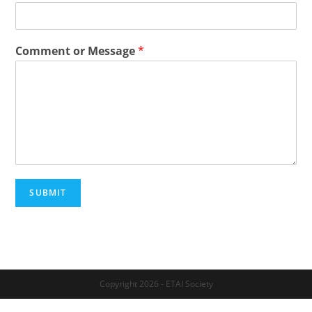
Comment or Message
*
SUBMIT
Copyright 2026 - ETAI Society